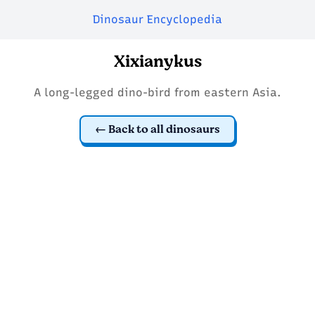
Dinosaur Encyclopedia
Xixianykus
A long-legged dino-bird from eastern Asia.
Back to all dinosaurs