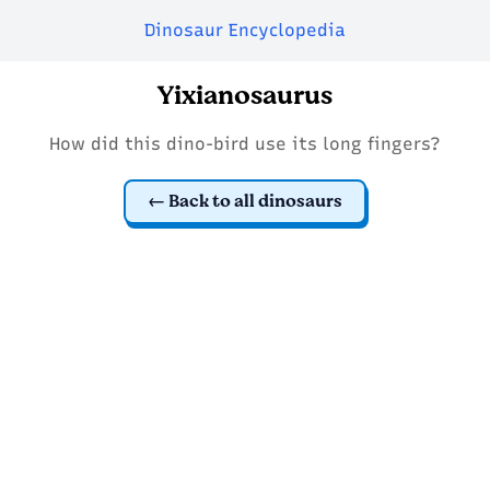
Dinosaur Encyclopedia
Yixianosaurus
How did this dino-bird use its long fingers?
Back to all dinosaurs