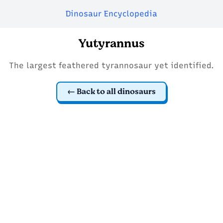
Dinosaur Encyclopedia
Yutyrannus
The largest feathered tyrannosaur yet identified.
Back to all dinosaurs