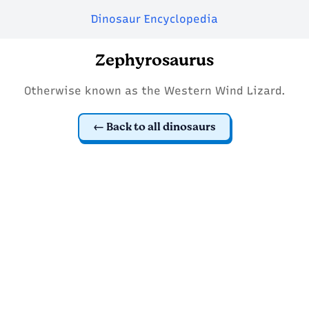
Dinosaur Encyclopedia
Zephyrosaurus
Otherwise known as the Western Wind Lizard.
Back to all dinosaurs