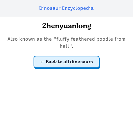
Dinosaur Encyclopedia
Zhenyuanlong
Also known as the "fluffy feathered poodle from
hell".
Back to all dinosaurs