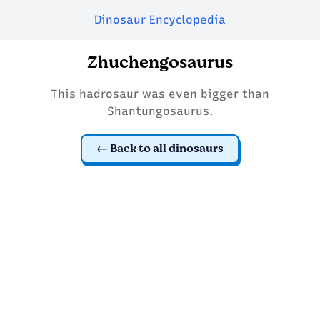
Dinosaur Encyclopedia
Zhuchengosaurus
This hadrosaur was even bigger than
Shantungosaurus.
Back to all dinosaurs