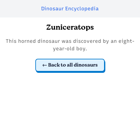
Dinosaur Encyclopedia
Zuniceratops
This horned dinosaur was discovered by an eight-
year-old boy.
Back to all dinosaurs