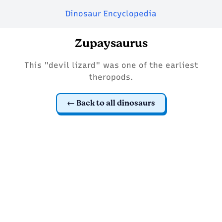
Dinosaur Encyclopedia
Zupaysaurus
This "devil lizard" was one of the earliest
theropods.
Back to all dinosaurs